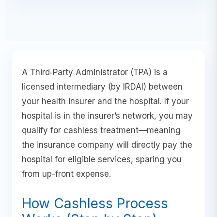
A Third‑Party Administrator (TPA) is a
licensed intermediary (by IRDAI) between
your health insurer and the hospital. If your
hospital is in the insurer’s network, you may
qualify for cashless treatment—meaning
the insurance company will directly pay the
hospital for eligible services, sparing you
from up-front expense.
How Cashless Process