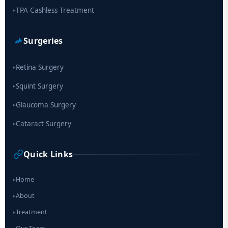
TPA Cashless Treatment
▸
Surgeries
Retina Surgery
▸
Squint Surgery
▸
Glaucoma Surgery
▸
Cataract Surgery
▸
Quick Links
Home
▸
About
▸
Treatment
▸