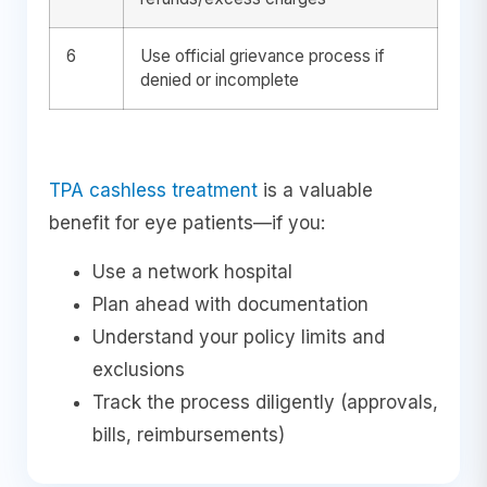
6
Use official grievance process if
denied or incomplete
TPA cashless treatment
is a valuable
benefit for eye patients—if you:
Use a network hospital
Plan ahead with documentation
Understand your policy limits and
exclusions
Track the process diligently (approvals,
bills, reimbursements)