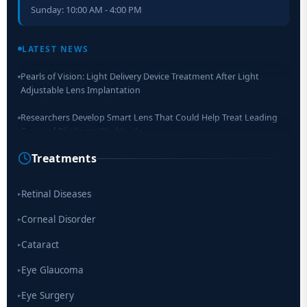
Sunday: 10:00 AM - 4:00 PM
Retinal Layer Separation (ReLayS) method enables molecular
analysis of photoreceptor segments and cell bodies
LATEST NEWS
Pearls of Vision: Light Delivery Device Treatment After Light
Adjustable Lens Implantation
Researchers Develop Smart Lens That Could Help Treat Leading
Cause of Blindness Worldwide
Treatments
Scientists move a step closer for cataract treatment with new
drug
Retinal Diseases
▸
Corneal Disorder
▸
Cataract
▸
Eye Glaucoma
▸
Eye Surgery
▸