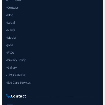
Our Team
▸
Contact
▸
Blog
▸
Legal
▸
News
▸
Media
▸
Jobs
▸
FAQs
▸
Privacy Policy
▸
Gallery
▸
TPA Cashless
▸
Eye Care Services
▸
Contact