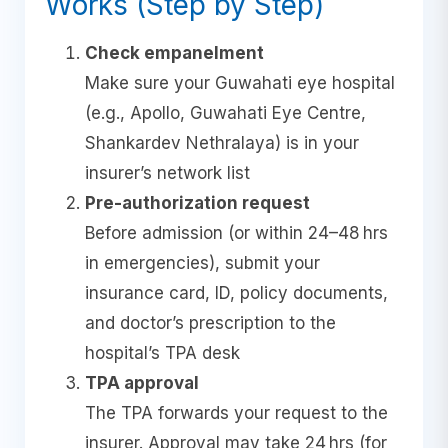
Works (Step by Step)
Check empanelment
Make sure your Guwahati eye hospital
(e.g., Apollo, Guwahati Eye Centre,
Shankardev Nethralaya) is in your
insurer’s network list
Pre-authorization request
Before admission (or within 24–48 hrs
in emergencies), submit your
insurance card, ID, policy documents,
and doctor’s prescription to the
hospital’s TPA desk
TPA approval
The TPA forwards your request to the
insurer. Approval may take 24 hrs (for