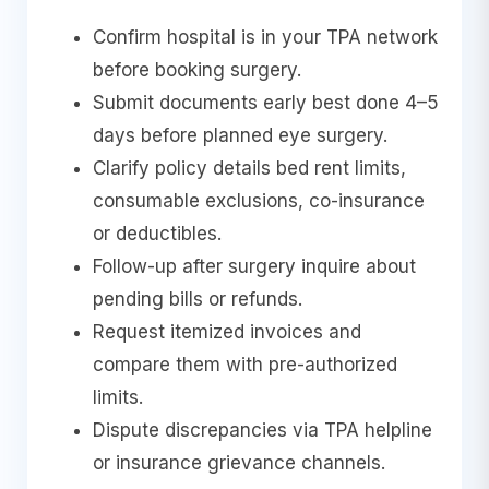
Confirm hospital is in your TPA network
before booking surgery.
Submit documents early best done 4–5
days before planned eye surgery.
Clarify policy details bed rent limits,
consumable exclusions, co-insurance
or deductibles.
Follow-up after surgery inquire about
pending bills or refunds.
Request itemized invoices and
compare them with pre-authorized
limits.
Dispute discrepancies via TPA helpline
or insurance grievance channels.