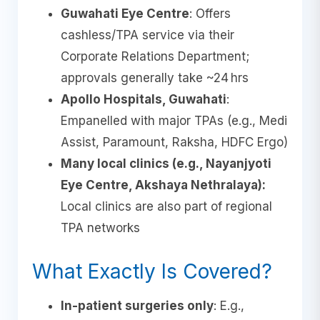
Guwahati Eye Centre
: Offers
cashless/TPA service via their
Corporate Relations Department;
approvals generally take ~24 hrs
Apollo Hospitals, Guwahati
:
Empanelled with major TPAs (e.g., Medi
Assist, Paramount, Raksha, HDFC Ergo)
Many local clinics (e.g., Nayanjyoti
Eye Centre, Akshaya Nethralaya):
Local clinics are also part of regional
TPA networks
What Exactly Is Covered?
In-patient surgeries only
: E.g.,