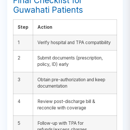
Final Checklist for
Guwahati Patients
Step
Action
1
Verify hospital and TPA compatibility
2
Submit documents (prescription,
policy, ID) early
3
Obtain pre-authorization and keep
documentation
4
Review post-discharge bill &
reconcile with coverage
5
Follow-up with TPA for
refunds/excess charges