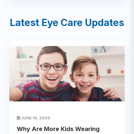
Latest Eye Care Updates
JUNE 16, 2026
Why Are More Kids Wearing