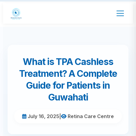
What is TPA Cashless
Treatment? A Complete
Guide for Patients in
Guwahati
July 16, 2025
|
Retina Care Centre