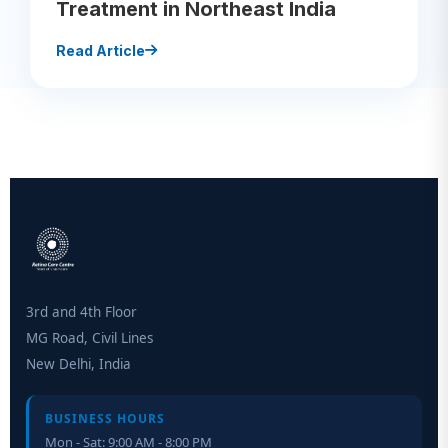
Treatment in Northeast India
Read Article
3rd and 4th Floor
MG Road, Civil Lines
New Delhi, India
BUSINESS HOURS
Mon - Sat: 9:00 AM - 8:00 PM