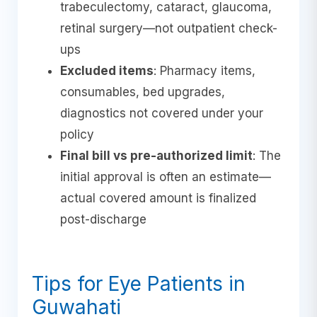
trabeculectomy, cataract, glaucoma,
retinal surgery—not outpatient check-
ups
Excluded items
: Pharmacy items,
consumables, bed upgrades,
diagnostics not covered under your
policy
Final bill vs pre-authorized limit
: The
initial approval is often an estimate—
actual covered amount is finalized
post-discharge
Tips for Eye Patients in
Guwahati