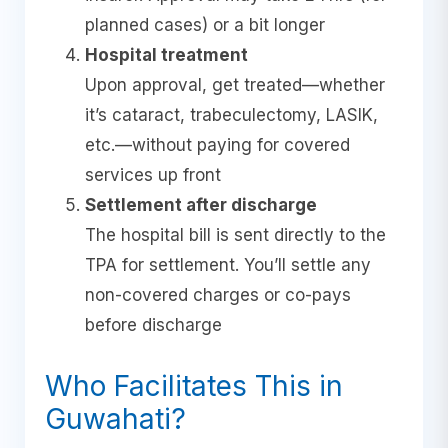
planned cases) or a bit longer
Hospital treatment
Upon approval, get treated—whether
it’s cataract, trabeculectomy, LASIK,
etc.—without paying for covered
services up front
Settlement after discharge
The hospital bill is sent directly to the
TPA for settlement. You’ll settle any
non-covered charges or co-pays
before discharge
Who Facilitates This in
Guwahati?