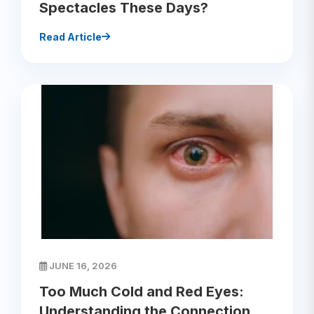
Spectacles These Days?
Read Article
JUNE 16, 2026
Too Much Cold and Red Eyes:
Understanding the Connection