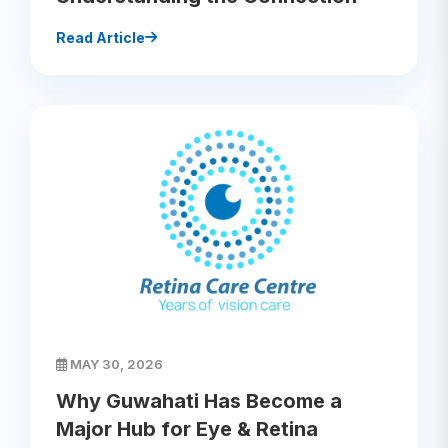
Read Article
MAY 30, 2026
Why Guwahati Has Become a
Major Hub for Eye & Retina