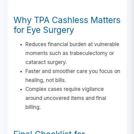
Why TPA Cashless Matters
for Eye Surgery
Reduces financial burden at vulnerable
moments such as trabeculectomy or
cataract surgery.
Faster and smoother care you focus on
healing, not bills.
Complex cases require vigilance
around uncovered items and final
billing.