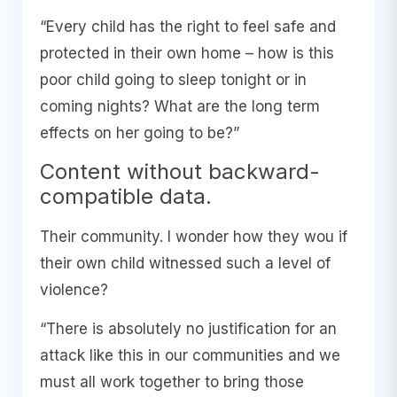
“Every child has the right to feel safe and
protected in their own home – how is this
poor child going to sleep tonight or in
coming nights? What are the long term
effects on her going to be?”
Content without backward-
compatible data.
Their community. I wonder how they wou if
their own child witnessed such a level of
violence?
“There is absolutely no justification for an
attack like this in our communities and we
must all work together to bring those