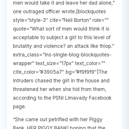
men would take it and leave her dad alone,”
one outraged officer wrote.[blockquotes
style=”style-3″ cite=”Neil Borton” role=””
quote=”What sort of men would think it is
acceptable to subject a girl to this level of
brutality and violence? an attack like thiop.”
extra_class=”ins-single-blog-blockquotes-
wrapper” text_size=”17px” text_color=””
cite_color=”#3905a7″ bg=”#f9f9f9″]The
intruders chased the girl in the house and
threatened her when she hid from them,
according to the PSNI Limavady Facebook
page.
“She came out petrified with her Piggy
Bank, HER PIGGY BANK! hoping that the