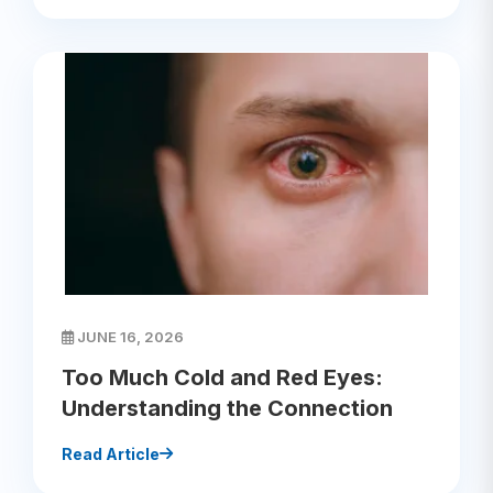
JUNE 16, 2026
Too Much Cold and Red Eyes:
Understanding the Connection
Read Article