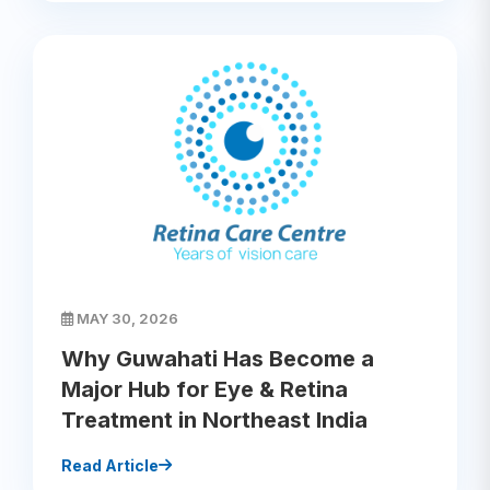
MAY 30, 2026
Why Guwahati Has Become a
Major Hub for Eye & Retina
Treatment in Northeast India
Read Article