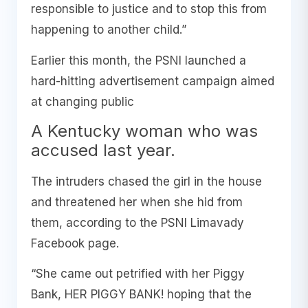
responsible to justice and to stop this from
happening to another child.”
Earlier this month, the PSNI launched a
hard-hitting advertisement campaign aimed
at changing public
A Kentucky woman who was
accused last year.
The intruders chased the girl in the house
and threatened her when she hid from
them, according to the PSNI Limavady
Facebook page.
“She came out petrified with her Piggy
Bank, HER PIGGY BANK! hoping that the