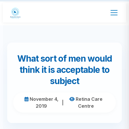
What sort of men would
think it is acceptable to
subject
November 4,
Retina Care
|
2019
Centre