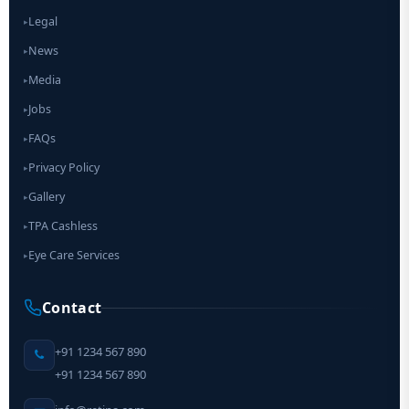
Legal
▸
News
▸
Media
▸
Jobs
▸
FAQs
▸
Privacy Policy
▸
Gallery
▸
TPA Cashless
▸
Eye Care Services
▸
Contact
+91 1234 567 890
+91 1234 567 890