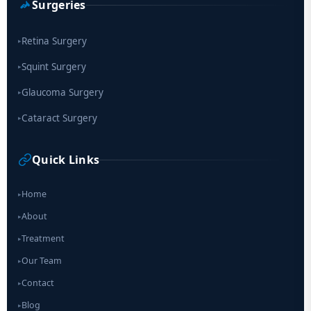
Surgeries
Retina Surgery
▸
Squint Surgery
▸
Glaucoma Surgery
▸
Cataract Surgery
▸
Quick Links
Home
▸
About
▸
Treatment
▸
Our Team
▸
Contact
▸
Blog
▸