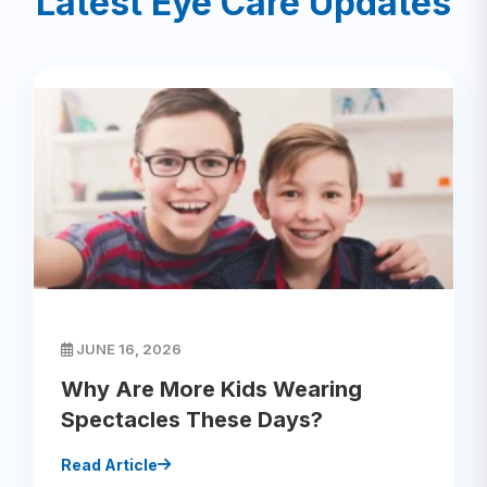
Latest Eye Care Updates
JUNE 16, 2026
Why Are More Kids Wearing
Spectacles These Days?
Read Article