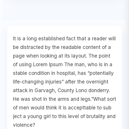
It is a long established fact that a reader will
be distracted by the readable content of a
page when looking at its layout. The point
of using Lorem Ipsum The man, who is in a
stable condition in hospital, has “potentially
life-changing injuries” after the overnight
attack in Garvagh, County Lono donderry.
He was shot in the arms and legs.”What sort
of men would think it is accepttable to sub
ject a young girl to this level of brutality and
violence?