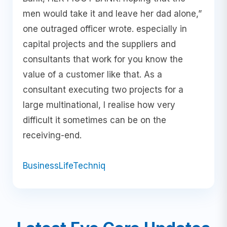
men would take it and leave her dad alone,”
one outraged officer wrote. especially in
capital projects and the suppliers and
consultants that work for you know the
value of a customer like that. As a
consultant executing two projects for a
large multinational, I realise how very
difficult it sometimes can be on the
receiving-end.
Business
Life
Techniq