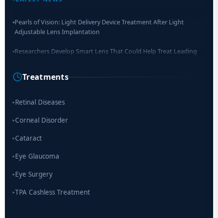
Pearls of Vision: Light Delivery Device Treatment After Light
Adjustable Lens Implantation
Researchers Develop Smart Lens That Could Help Treat Leading
Cause of Blindness Worldwide
Treatments
Scientists move a step closer for cataract treatment with new
drug
Retinal Diseases
▸
Corneal Disorder
▸
Cataract
▸
Eye Glaucoma
▸
Eye Surgery
▸
TPA Cashless Treatment
▸