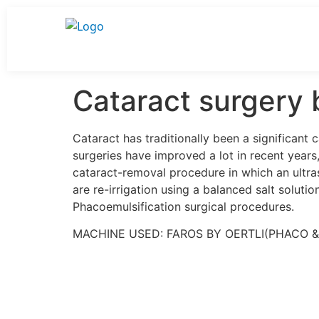
Cataract surgery 
Cataract has traditionally been a significant
surgeries have improved a lot in recent year
cataract-removal procedure in which an ultra
are re-irrigation using a balanced salt soluti
Phacoemulsification surgical procedures.
MACHINE USED: FAROS BY OERTLI(PHACO 