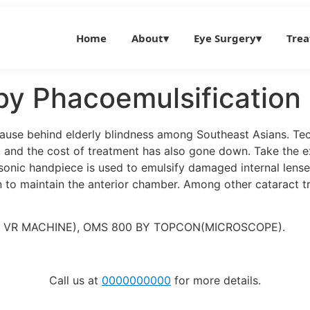
Home
About
▾
Eye Surgery
▾
Tre
by Phacoemulsification
 cause behind elderly blindness among Southeast Asians. Tec
s, and the cost of treatment has also gone down. Take the e
sonic handpiece is used to emulsify damaged internal lenses
on to maintain the anterior chamber. Among other cataract t
& VR MACHINE), OMS 800 BY TOPCON(MICROSCOPE).
Call us at
0000000000
for more details.