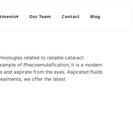
atments
▾
Our Team
Contact
Blog
hnologies related to reliable cataract
xample of Phacoemulsification; it is a modern
 and aspirate from the eyes. Aspirated fluids
reatments, we offer the latest