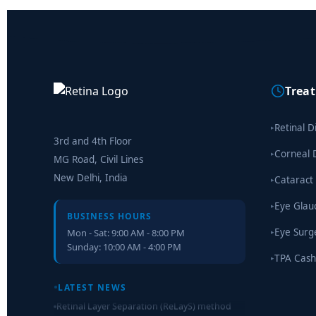
Trea
Retinal D
▸
3rd and 4th Floor
Corneal 
▸
MG Road, Civil Lines
New Delhi, India
Cataract
▸
Eye Gla
▸
BUSINESS HOURS
Eye Surg
Mon - Sat: 9:00 AM - 8:00 PM
▸
Sunday: 10:00 AM - 4:00 PM
TPA Cash
▸
LATEST NEWS
Retinal Layer Separation (ReLayS) method
enables molecular analysis of photoreceptor