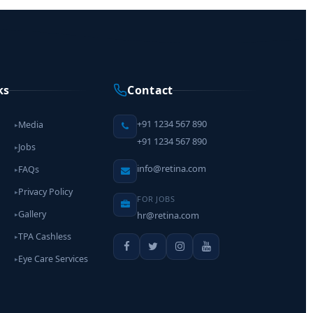
ks
Contact
+91 1234 567 890
Media
▸
+91 1234 567 890
Jobs
▸
info@retina.com
FAQs
▸
Privacy Policy
▸
FOR JOBS
Gallery
hr@retina.com
▸
TPA Cashless
▸
Eye Care Services
▸