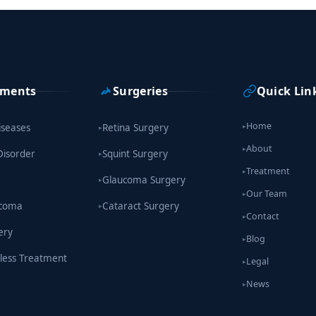
tments
Surgeries
Quick Lin
Home
iseases
Retina Surgery
▸
▸
About
▸
Disorder
Squint Surgery
▸
Treatment
▸
Glaucoma Surgery
▸
Our Team
▸
ucoma
Cataract Surgery
▸
Contact
▸
ery
Blog
▸
less Treatment
Legal
▸
News
▸