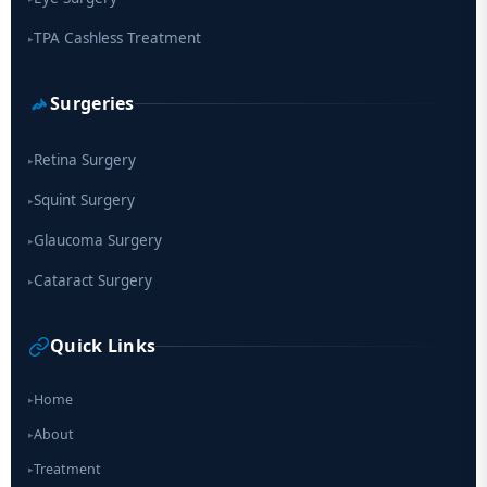
TPA Cashless Treatment
▸
Surgeries
Retina Surgery
▸
Squint Surgery
▸
Glaucoma Surgery
▸
Cataract Surgery
▸
Quick Links
Home
▸
About
▸
Treatment
▸