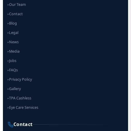
Our Team
▸
Contact
▸
Blog
▸
Legal
▸
News
▸
Media
▸
Jobs
▸
FAQs
▸
Privacy Policy
▸
Gallery
▸
TPA Cashless
▸
Eye Care Services
▸
Contact