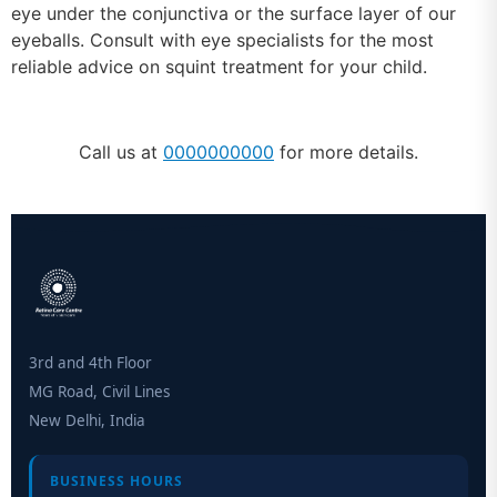
eye under the conjunctiva or the surface layer of our
eyeballs. Consult with eye specialists for the most
reliable advice on squint treatment for your child.
Call us at
0000000000
for more details.
3rd and 4th Floor
MG Road, Civil Lines
New Delhi, India
BUSINESS HOURS