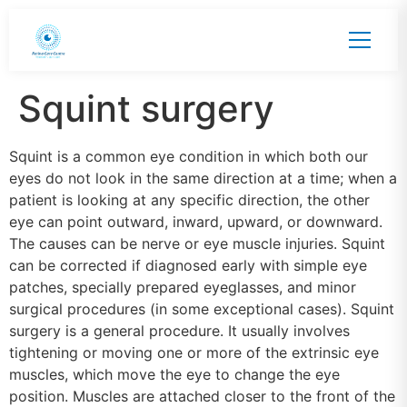
Squint surgery
Squint is a common eye condition in which both our
eyes do not look in the same direction at a time; when a
patient is looking at any specific direction, the other
eye can point outward, inward, upward, or downward.
The causes can be nerve or eye muscle injuries. Squint
can be corrected if diagnosed early with simple eye
patches, specially prepared eyeglasses, and minor
surgical procedures (in some exceptional cases). Squint
surgery is a general procedure. It usually involves
tightening or moving one or more of the extrinsic eye
muscles, which move the eye to change the eye
position. Muscles are attached closer to the front of the