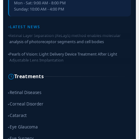
Mon - Sat: 9:00 AM - 8:00 PM
Sunday: 10:00 AM - 4:00 PM
LATEST NEWS
Retinal Layer Separation (ReLayS) method enables molecular
analysis of photoreceptor segments and cell bodies
Pearls of Vision: Light Delivery Device Treatment After Light
Adjustable Lens Implantation
Researchers Develop Smart Lens That Could Help Treat Leading
Treatments
Cause of Blindness Worldwide
Scientists move a step closer for cataract treatment with new
Retinal Diseases
▸
drug
Corneal Disorder
▸
Cataract
▸
Eye Glaucoma
▸
Eye Surgery
▸