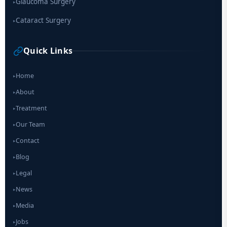
Glaucoma Surgery
▸
Cataract Surgery
▸
Quick Links
Home
▸
About
▸
Treatment
▸
Our Team
▸
Contact
▸
Blog
▸
Legal
▸
News
▸
Media
▸
Jobs
▸