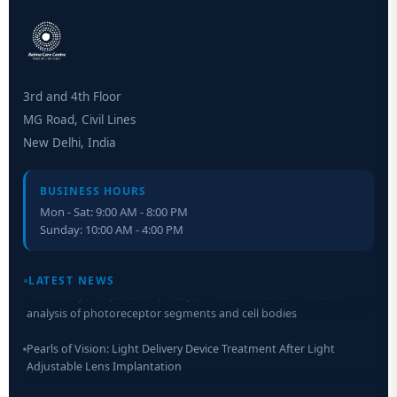
3rd and 4th Floor
MG Road, Civil Lines
New Delhi, India
BUSINESS HOURS
Mon - Sat: 9:00 AM - 8:00 PM
Sunday: 10:00 AM - 4:00 PM
LATEST NEWS
Retinal Layer Separation (ReLayS) method enables molecular
analysis of photoreceptor segments and cell bodies
Pearls of Vision: Light Delivery Device Treatment After Light
Adjustable Lens Implantation
Researchers Develop Smart Lens That Could Help Treat Leading