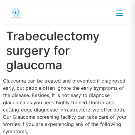
Trabeculectomy
surgery for
glaucoma
Glaucoma can be treated and prevented if diagnosed
early, but people often ignore the early symptoms of
the disease. Besides, it is not easy to diagnose
glaucoma as you need highly trained Doctor and
cutting-edge diagnostic infrastructure–we offer both.
Our Glaucoma screening facility can take care of your
worries if you are experiencing any of the following
symptoms,