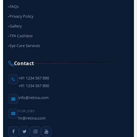
FAQs
▸
Privacy Policy
▸
Gallery
▸
TPA Cashless
▸
Eye Care Services
▸
Contact
+91 1234 567 890
+91 1234 567 890
info@retina.com
FOR JOBS
hr@retina.com