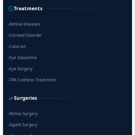
Cause of Blindness Worldwide
Treatments
Scientists move a step closer for cataract treatment with new
drug
Retinal Diseases
▸
Corneal Disorder
▸
Cataract
▸
Eye Glaucoma
▸
Eye Surgery
▸
TPA Cashless Treatment
▸
Surgeries
Retina Surgery
▸
Squint Surgery
▸