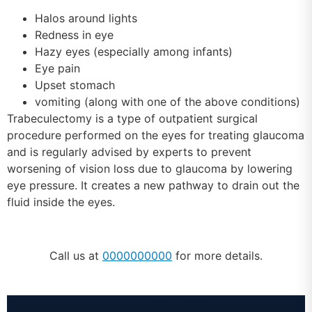
Halos around lights
Redness in eye
Hazy eyes (especially among infants)
Eye pain
Upset stomach
vomiting (along with one of the above conditions)
Trabeculectomy is a type of outpatient surgical
procedure performed on the eyes for treating glaucoma
and is regularly advised by experts to prevent
worsening of vision loss due to glaucoma by lowering
eye pressure. It creates a new pathway to drain out the
fluid inside the eyes.
Call us at
0000000000
for more details.