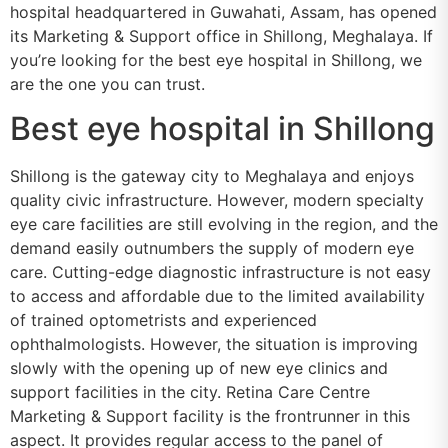
hospital headquartered in Guwahati, Assam, has opened
its Marketing & Support office in Shillong, Meghalaya. If
you’re looking for the best eye hospital in Shillong, we
are the one you can trust.
Best eye hospital in Shillong
Shillong is the gateway city to Meghalaya and enjoys
quality civic infrastructure. However, modern specialty
eye care facilities are still evolving in the region, and the
demand easily outnumbers the supply of modern eye
care. Cutting-edge diagnostic infrastructure is not easy
to access and affordable due to the limited availability
of trained optometrists and experienced
ophthalmologists. However, the situation is improving
slowly with the opening up of new eye clinics and
support facilities in the city. Retina Care Centre
Marketing & Support facility is the frontrunner in this
aspect. It provides regular access to the panel of