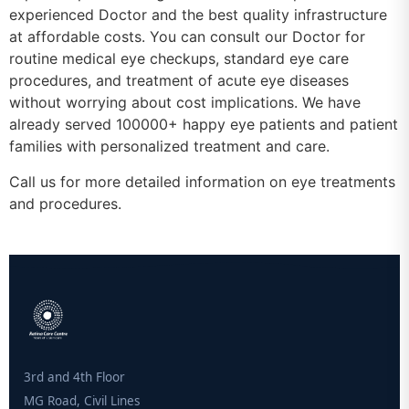
experienced Doctor and the best quality infrastructure
at affordable costs. You can consult our Doctor for
routine medical eye checkups, standard eye care
procedures, and treatment of acute eye diseases
without worrying about cost implications. We have
already served 100000+ happy eye patients and patient
families with personalized treatment and care.
Call us for more detailed information on eye treatments
and procedures.
3rd and 4th Floor
MG Road, Civil Lines