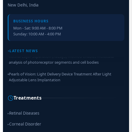
New Delhi, India
BUSINESS HOURS
Mon - Sat: 9:00 AM - 8:00 PM
Sunday: 10:00 AM - 4:00 PM
LATEST NEWS
Retinal Layer Separation (ReLayS) method enables molecular
analysis of photoreceptor segments and cell bodies
Pearls of Vision: Light Delivery Device Treatment After Light
Adjustable Lens Implantation
Researchers Develop Smart Lens That Could Help Treat Leading
Cause of Blindness Worldwide
Treatments
Scientists move a step closer for cataract treatment with new
drug
Retinal Diseases
▸
Corneal Disorder
▸