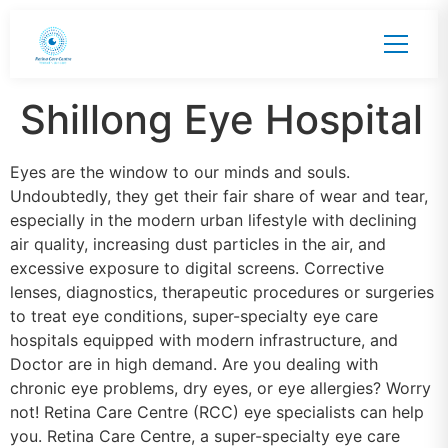
Shillong Eye Hospital
Eyes are the window to our minds and souls.
Undoubtedly, they get their fair share of wear and tear,
especially in the modern urban lifestyle with declining
air quality, increasing dust particles in the air, and
excessive exposure to digital screens. Corrective
lenses, diagnostics, therapeutic procedures or surgeries
to treat eye conditions, super-specialty eye care
hospitals equipped with modern infrastructure, and
Doctor are in high demand. Are you dealing with
chronic eye problems, dry eyes, or eye allergies? Worry
not! Retina Care Centre (RCC) eye specialists can help
you. Retina Care Centre, a super-specialty eye care