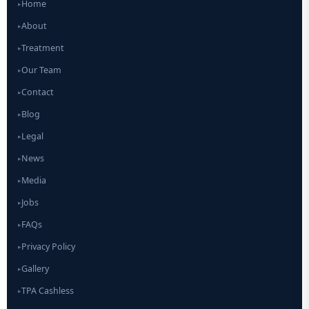
Home
▸
About
▸
Treatment
▸
Our Team
▸
Contact
▸
Blog
▸
Legal
▸
News
▸
Media
▸
Jobs
▸
FAQs
▸
Privacy Policy
▸
Gallery
▸
TPA Cashless
▸