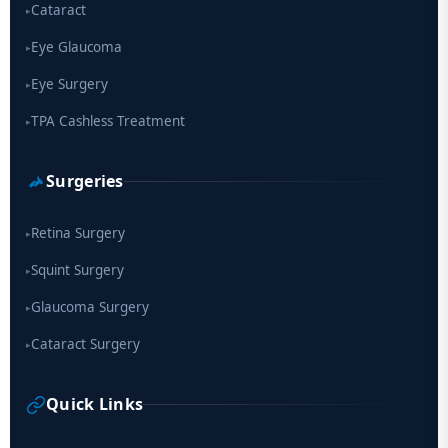
Cataract
▸
Eye Glaucoma
▸
Eye Surgery
▸
TPA Cashless Treatment
▸
Surgeries
Retina Surgery
▸
Squint Surgery
▸
Glaucoma Surgery
▸
Cataract Surgery
▸
Quick Links