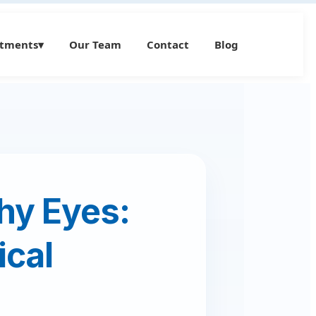
atments
▾
Our Team
Contact
Blog
chy Eyes:
cal