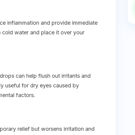
ce inflammation and provide immediate
n cold water and place it over your
drops can help flush out irritants and
lly useful for dry eyes caused by
ental factors.
orary relief but worsens irritation and