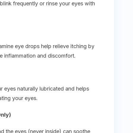
link frequently or rinse your eyes with
istamine eye drops help relieve itching by
se inflammation and discomfort.
 eyes naturally lubricated and helps
tating your eyes.
Only)
nd the eyes (never inside) can soothe