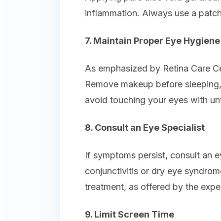
inflammation. Always use a patch 
7. Maintain Proper Eye Hygiene
As emphasized by Retina Care Cen
Remove makeup before sleeping, 
avoid touching your eyes with u
8. Consult an Eye Specialist
If symptoms persist, consult an ey
conjunctivitis or dry eye syndro
treatment, as offered by the expe
9. Limit Screen Time