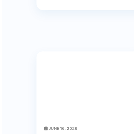
JUNE 16, 2026