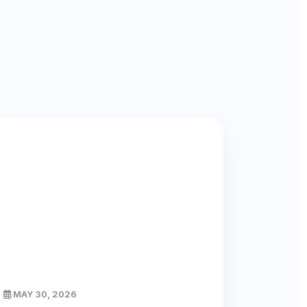
MAY 30, 2026