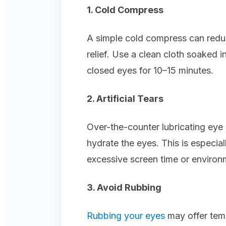
1. Cold Compress
A simple cold compress can redu
relief. Use a clean cloth soaked i
closed eyes for 10–15 minutes.
2. Artificial Tears
Over-the-counter lubricating eye 
hydrate the eyes. This is especia
excessive screen time or environm
3. Avoid Rubbing
Rubbing your eyes
may offer temp