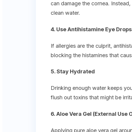
can damage the cornea. Instead, b
clean water.
4. Use Antihistamine Eye Drops
If allergies are the culprit, antih
blocking the histamines that cau
5. Stay Hydrated
Drinking enough water keeps your
flush out toxins that might be irri
6. Aloe Vera Gel (External Use 
Applying pure aloe vera gel arou