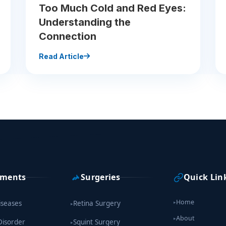
Too Much Cold and Red Eyes:
Understanding the
Connection
Read Article
tments
Surgeries
Quick Lin
Home
iseases
Retina Surgery
▸
▸
About
▸
Disorder
Squint Surgery
▸