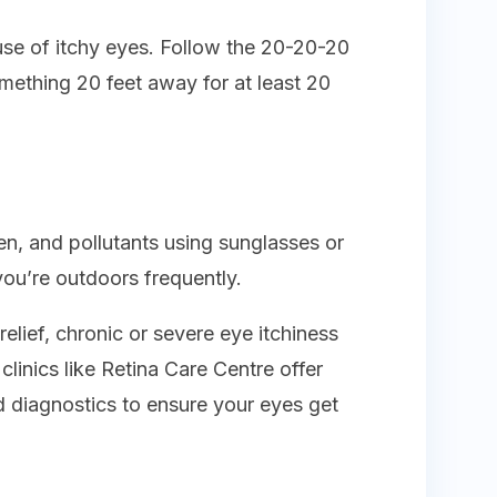
ause of itchy eyes. Follow the 20-20-20
omething 20 feet away for at least 20
en, and pollutants using sunglasses or
you’re outdoors frequently.
elief, chronic or severe eye itchiness
linics like Retina Care Centre offer
 diagnostics to ensure your eyes get