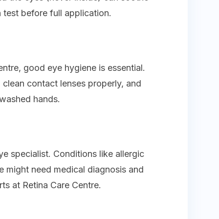
test before full application.
tre, good eye hygiene is essential.
clean contact lenses properly, and
nwashed hands.
e specialist. Conditions like allergic
me might need medical diagnosis and
rts at Retina Care Centre.