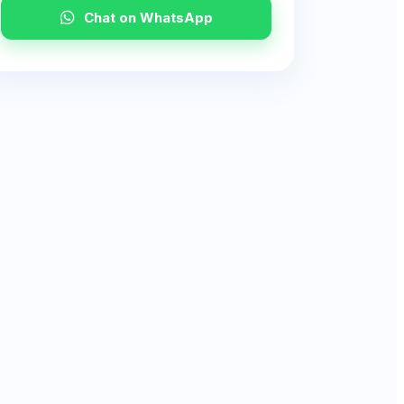
Chat on WhatsApp