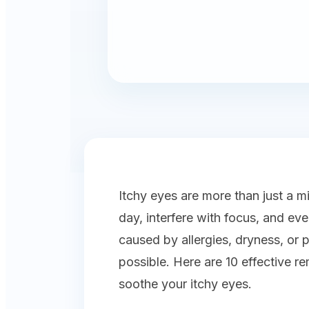
Itchy eyes are more than just a 
day, interfere with focus, and ev
caused by allergies, dryness, or 
possible. Here are 10 effective r
soothe your itchy eyes.