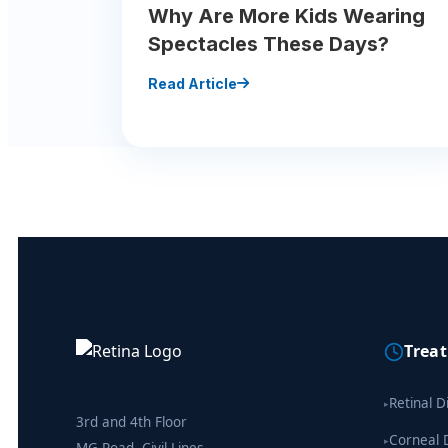
Why Are More Kids Wearing
Spectacles These Days?
Read Article
Trea
Retinal D
▸
3rd and 4th Floor
Corneal 
▸