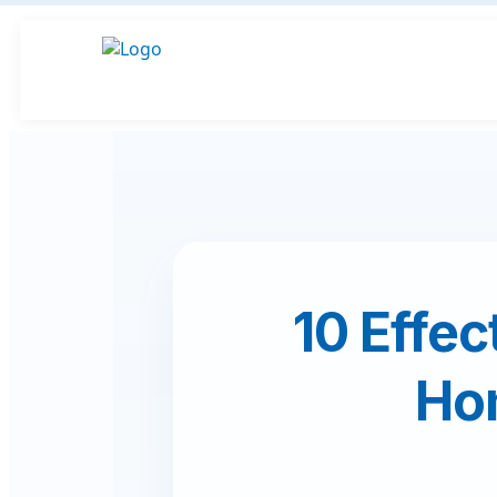
10 Effec
Ho