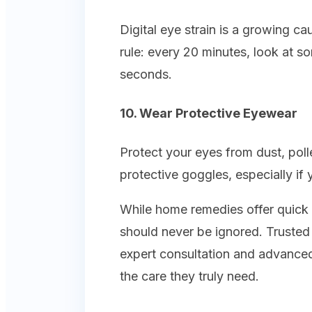
Digital eye strain is a growing c
rule: every 20 minutes, look at s
seconds.
10. Wear Protective Eyewear
Protect your eyes from dust, poll
protective goggles, especially if 
While home remedies offer quick r
should never be ignored. Trusted c
expert consultation and advanced
the care they truly need.