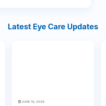
Latest Eye Care Updates
JUNE 16, 2026