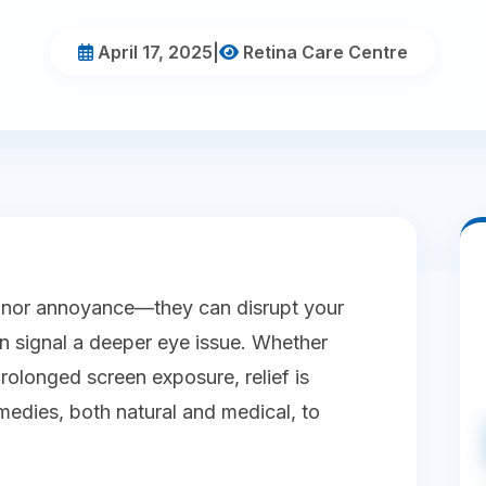
April 17, 2025
|
Retina Care Centre
minor annoyance—they can disrupt your
en signal a deeper eye issue. Whether
prolonged screen exposure, relief is
emedies, both natural and medical, to