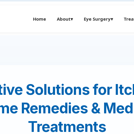
Home
About
▾
Eye Surgery
▾
Tre
tive Solutions for It
me Remedies & Medi
Treatments