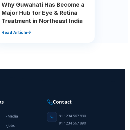
Why Guwahati Has Become a
Major Hub for Eye & Retina
Treatment in Northeast India
Read Article
ks
Contact
+91 1234 567 890
Media
▸
+91 1234 567 890
Jobs
▸