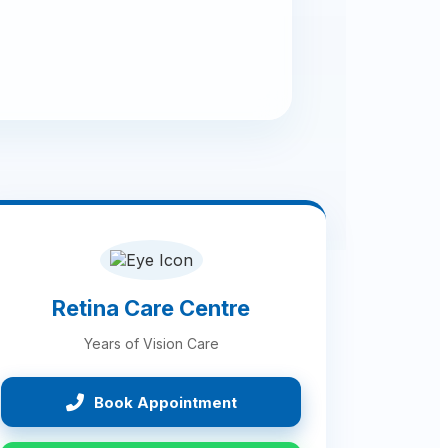
Retina Care Centre
Years of Vision Care
Book Appointment