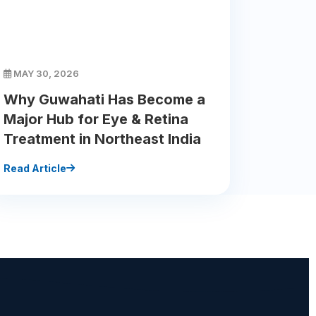
MAY 30, 2026
Why Guwahati Has Become a
Major Hub for Eye & Retina
Treatment in Northeast India
Read Article