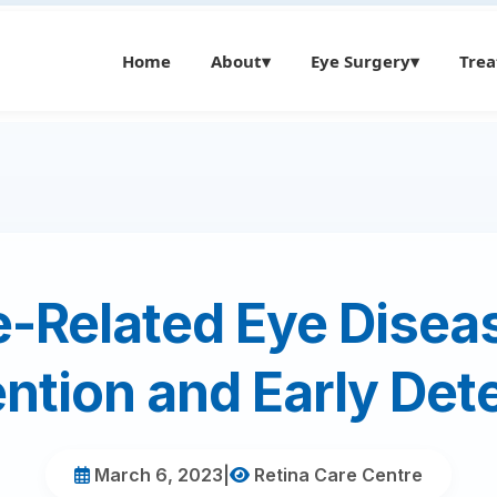
Home
About
▾
Eye Surgery
▾
Tre
-Related Eye Disea
ntion and Early Det
March 6, 2023
|
Retina Care Centre