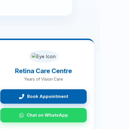
Retina Care Centre
Years of Vision Care
Book Appointment
Chat on WhatsApp