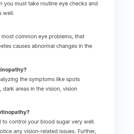
en you must take routine eye checks and
 well.
he most common eye problems, that
betes causes abnormal changes in the
tinopathy?
nalyzing the symptoms like spots
n, dark areas in the vision, vision
etinopathy?
 to control your blood sugar very well.
otice any vision-related issues. Further,