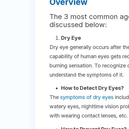
Overview
The 3 most common age
discussed below:
Dry Eye
Dry eye generally occurs after t
capability of human eyes gets re
burning sensation. To recognize d
understand the symptoms of it.
How to Detect Dry Eyes?
The
symptoms of dry eyes
includ
watery eyes, nighttime vision pr
with wearing contact lenses, etc.