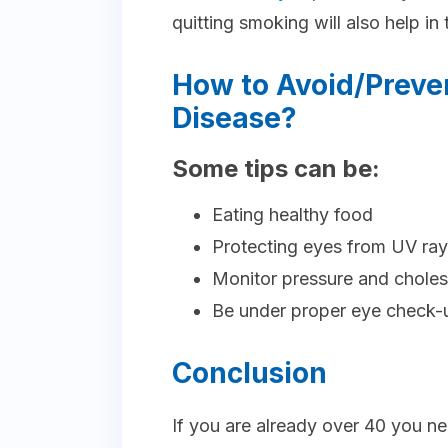
quitting smoking will also help in t
How to Avoid/Preve
Disease?
Some tips can be:
Eating healthy food
Protecting eyes from UV ra
Monitor pressure and choles
Be under proper eye check-
Conclusion
If you are already over 40 you ne