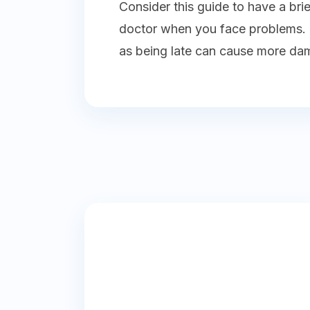
Consider this guide to have a bri
doctor when you face problems. E
as being late can cause more da