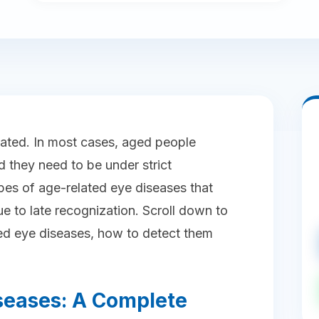
ated. In most cases, aged people
 they need to be under strict
ypes of age-related eye diseases that
ue to late recognization. Scroll down to
d eye diseases, how to detect them
seases: A Complete