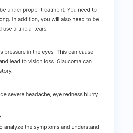
be under proper treatment. You need to
ong. In addition, you will also need to be
use artificial tears.
 pressure in the eyes. This can cause
nd lead to vision loss. Glaucoma can
story.
ude severe headache, eye redness blurry
?
to analyze the symptoms and understand