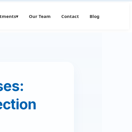
atments
▾
Our Team
Contact
Blog
ses:
ection