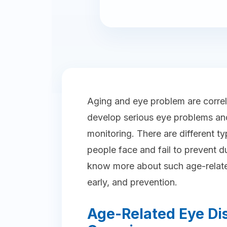
Aging and eye problem are correl
develop serious eye problems and
monitoring. There are different t
people face and fail to prevent d
know more about such age-relate
early, and prevention.
Age-Related Eye Di