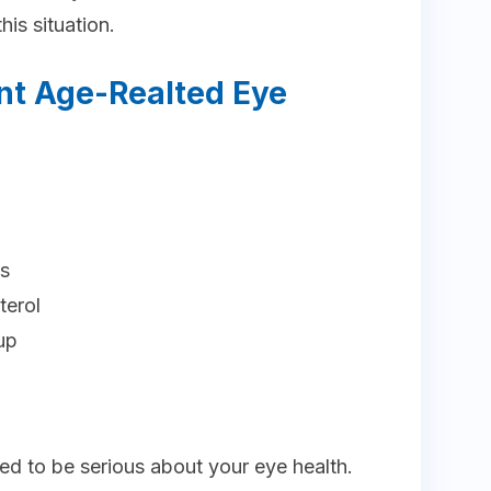
his situation.
nt Age-Realted Eye
ys
terol
up
ed to be serious about your eye health.