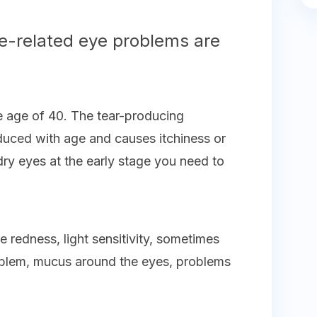
-related eye problems are
he age of 40. The tear-producing
duced with age and causes itchiness or
ry eyes at the early stage you need to
e redness, light sensitivity, sometimes
oblem, mucus around the eyes, problems