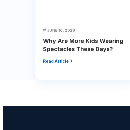
JUNE 16, 2026
Why Are More Kids Wearing
Spectacles These Days?
Read Article