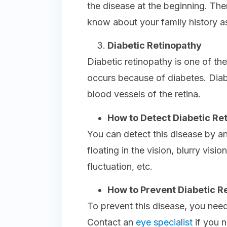
the disease at the beginning. Th
know about your family history as
Diabetic Retinopathy
Diabetic retinopathy is one of t
occurs because of diabetes. Dia
blood vessels of the retina.
How to Detect Diabetic Re
You can detect this disease by a
floating in the vision, blurry visio
fluctuation, etc.
How to Prevent Diabetic R
To prevent this disease, you need
Contact an
eye specialist
if you n