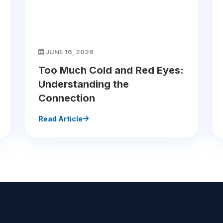
JUNE 16, 2026
Too Much Cold and Red Eyes:
Understanding the
Connection
Read Article