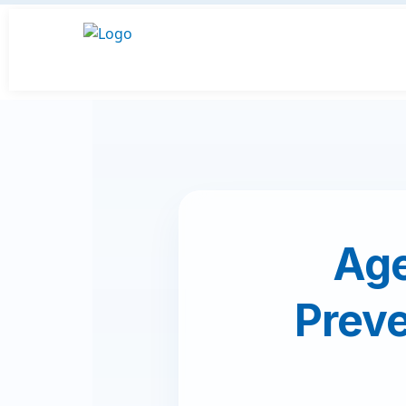
Age
Preve