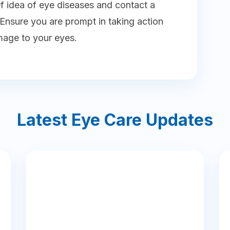
ef idea of eye diseases and contact a
nsure you are prompt in taking action
mage to your eyes.
Latest Eye Care Updates