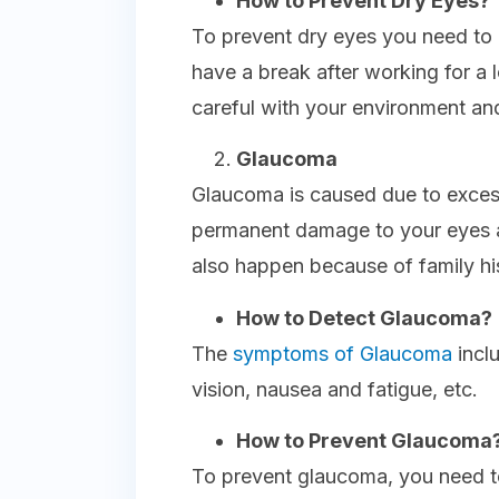
How to Prevent Dry Eyes?
To prevent dry eyes you need to 
have a break after working for a l
careful with your environment and 
Glaucoma
Glaucoma is caused due to excess
permanent damage to your eyes a
also happen because of family hi
How to Detect Glaucoma?
The
symptoms of Glaucoma
incl
vision, nausea and fatigue, etc.
How to Prevent Glaucoma
To prevent glaucoma, you need 