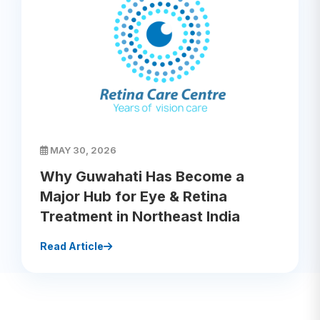
MAY 30, 2026
Why Guwahati Has Become a
Major Hub for Eye & Retina
Treatment in Northeast India
Read Article