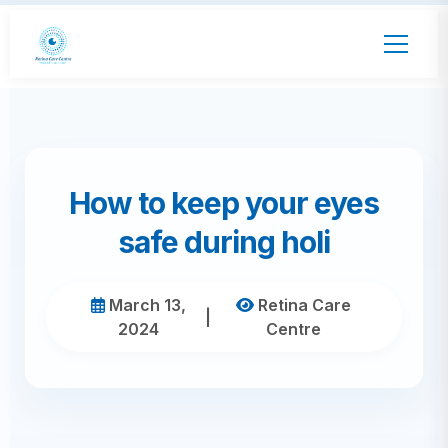
How to keep your eyes
safe during holi
March 13,
Retina Care
|
2024
Centre