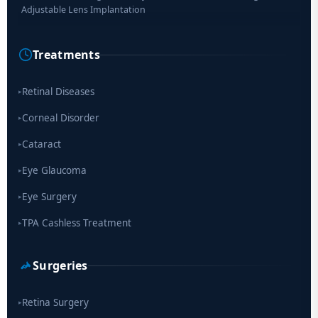
Researchers Develop Smart Lens That Could Help Treat Leading
Cause of Blindness Worldwide
Treatments
Scientists move a step closer for cataract treatment with new
drug
Retinal Diseases
▸
Corneal Disorder
▸
Cataract
▸
Eye Glaucoma
▸
Eye Surgery
▸
TPA Cashless Treatment
▸
Surgeries
Retina Surgery
▸