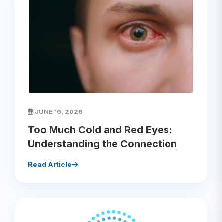
JUNE 16, 2026
Too Much Cold and Red Eyes:
Understanding the Connection
Read Article