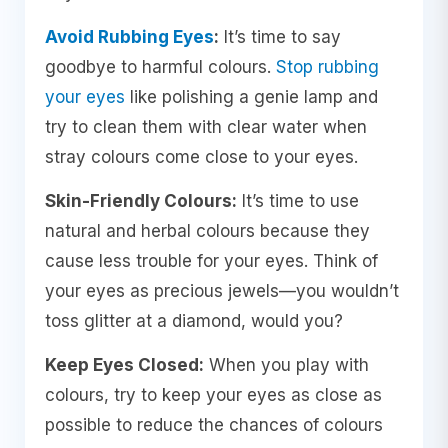
Avoid Rubbing Eyes
:
It’s time to say
goodbye to harmful colours.
Stop rubbing
your eyes
like polishing a genie lamp and
try to clean them with clear water when
stray colours come close to your eyes.
Skin-Friendly Colours:
It’s time to use
natural and herbal colours because they
cause less trouble for your eyes. Think of
your eyes as precious jewels—you wouldn’t
toss glitter at a diamond, would you?
Keep Eyes Closed:
When you play with
colours, try to keep your eyes as close as
possible to reduce the chances of colours