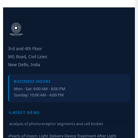
3rd and 4th Floor
MG Road, Civil Lines
New Delhi, India
BUSINESS HOURS
Mon - Sat: 9:00 AM - 8:00 PM
Sunday: 10:00 AM - 4:00 PM
Retinal Layer Separation (ReLayS) method enables molecular
LATEST NEWS
analysis of photoreceptor segments and cell bodies
Pearls of Vision: Light Delivery Device Treatment After Light
Adjustable Lens Implantation