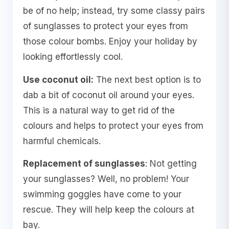
be of no help; instead, try some classy pairs
of sunglasses to protect your eyes from
those colour bombs. Enjoy your holiday by
looking effortlessly cool.
Use coconut oil:
The next best option is to
dab a bit of coconut oil around your eyes.
This is a natural way to get rid of the
colours and helps to protect your eyes from
harmful chemicals.
Replacement of sunglasses
: Not getting
your sunglasses? Well, no problem! Your
swimming goggles have come to your
rescue. They will help keep the colours at
bay.