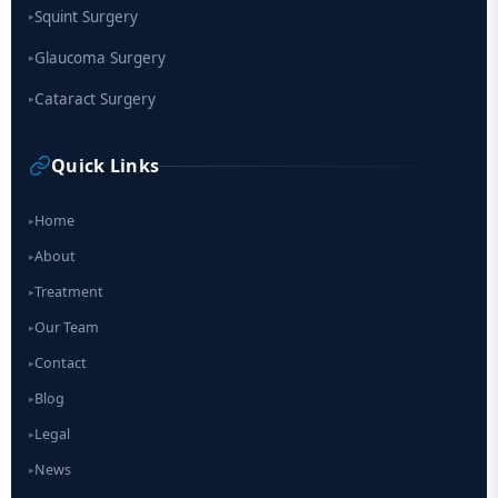
Squint Surgery
▸
Glaucoma Surgery
▸
Cataract Surgery
▸
Quick Links
Home
▸
About
▸
Treatment
▸
Our Team
▸
Contact
▸
Blog
▸
Legal
▸
News
▸