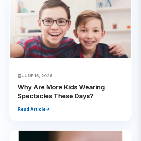
JUNE 16, 2026
Why Are More Kids Wearing
Spectacles These Days?
Read Article