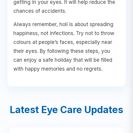
getting in your eyes. It will help reduce the
chances of accidents.
Always remember, holi is about spreading
happiness, not infections. Try not to throw
colours at people’s faces, especially near
their eyes. By following these steps, you
can enjoy a safe holiday that will be filled
with happy memories and no regrets.
Latest Eye Care Updates