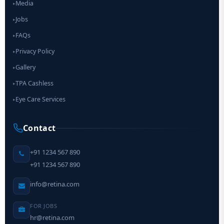
Media
▸
Jobs
▸
FAQs
▸
Privacy Policy
▸
Gallery
▸
TPA Cashless
▸
Eye Care Services
▸
Contact
+91 1234 567 890
+91 1234 567 890
info@retina.com
FOR JOBS
hr@retina.com