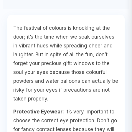
The festival of colours is knocking at the
door; it’s the time when we soak ourselves
in vibrant hues while spreading cheer and
laughter. But in spite of all the fun, don’t
forget your precious gift: windows to the
soul your eyes because those colourful
powders and water balloons can actually be
risky for your eyes if precautions are not
taken properly.
Protective Eyewear:
It’s very important to
choose the correct eye protection. Don’t go
for fancy contact lenses because they will