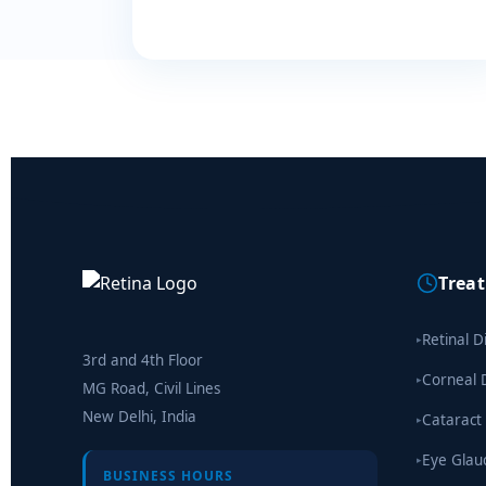
Trea
Retinal D
▸
3rd and 4th Floor
Corneal 
▸
MG Road, Civil Lines
New Delhi, India
Cataract
▸
Eye Gla
▸
BUSINESS HOURS