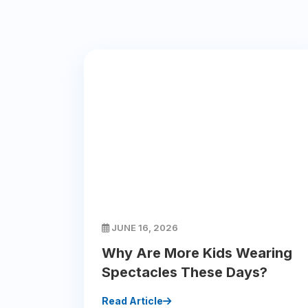
JUNE 16, 2026
Why Are More Kids Wearing
Spectacles These Days?
Read Article