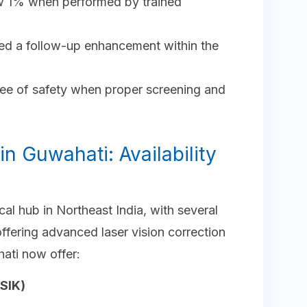
ow 1% when performed by trained
ed a follow-up enhancement within the
e of safety when proper screening and
in Guwahati: Availability
l hub in Northeast India, with several
fering advanced laser vision correction
ati now offer:
SIK)