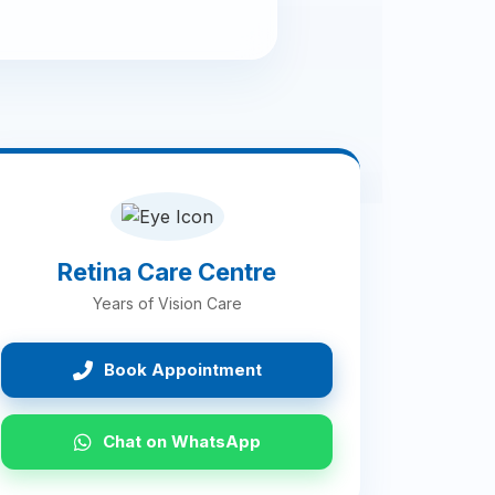
Retina Care Centre
Years of Vision Care
Book Appointment
Chat on WhatsApp