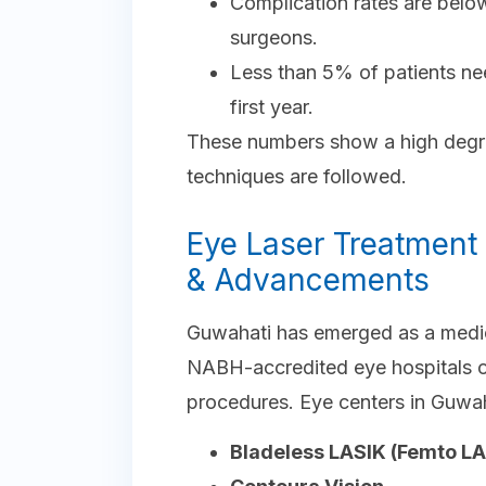
Complication rates are bel
surgeons.
Less than 5% of patients ne
first year.
These numbers show a high degre
techniques are followed.
Eye Laser Treatment 
& Advancements
Guwahati has emerged as a medica
NABH-accredited eye hospitals of
procedures. Eye centers in Guwah
Bladeless LASIK (Femto LA