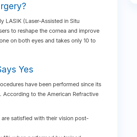
urgery?
y LASIK (Laser-Assisted in Situ
asers to reshape the cornea and improve
done on both eyes and takes only 10 to
 Says Yes
procedures have been performed since its
. According to the American Refractive
re satisfied with their vision post-