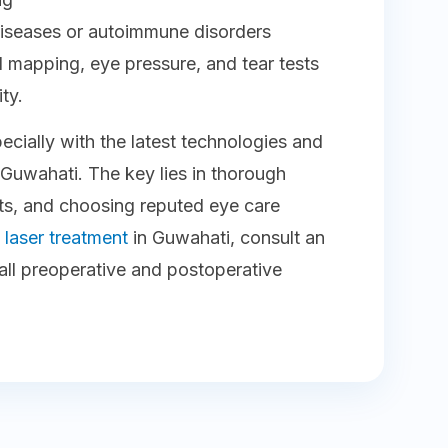
 diseases or autoimmune disorders
mapping, eye pressure, and tear tests
ty.
pecially with the latest technologies and
ke Guwahati. The key lies in thorough
sts, and choosing reputed eye care
e
laser treatment
in Guwahati, consult an
ll preoperative and postoperative