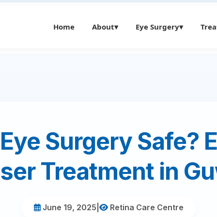
Home
About
▾
Eye Surgery
▾
Tre
 Eye Surgery Safe? 
ser Treatment in G
June 19, 2025
|
Retina Care Centre