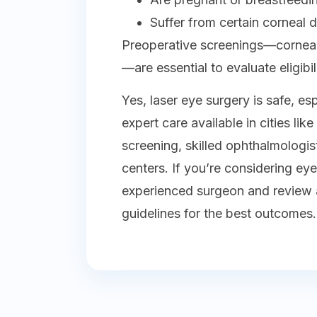
Suffer from certain corneal
Preoperative screenings—corneal 
—are essential to evaluate eligibili
Yes, laser eye surgery is safe, es
expert care available in cities li
screening, skilled ophthalmologi
centers. If you’re considering ey
experienced surgeon and review a
guidelines for the best outcomes.