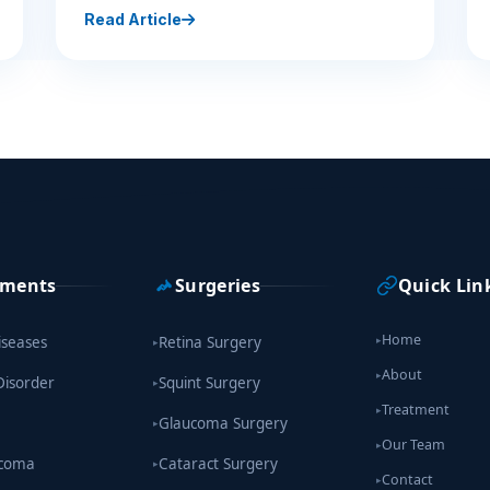
Read Article
tments
Surgeries
Quick Lin
Home
iseases
Retina Surgery
▸
▸
About
▸
Disorder
Squint Surgery
▸
Treatment
▸
Glaucoma Surgery
▸
Our Team
▸
ucoma
Cataract Surgery
▸
Contact
▸