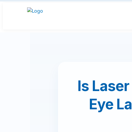
Is Laser
Eye La