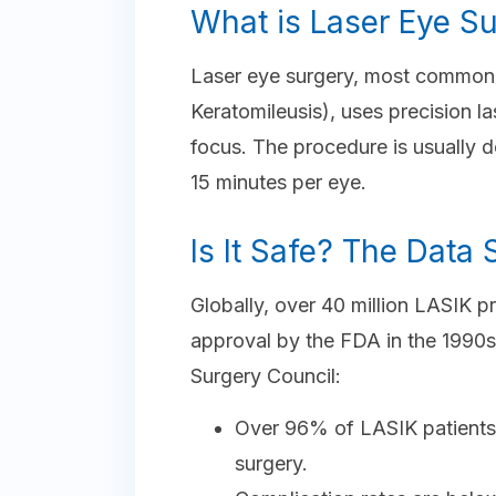
What is Laser Eye S
Laser eye surgery, most commonl
Keratomileusis), uses precision l
focus. The procedure is usually 
15 minutes per eye.
Is It Safe? The Data
Globally, over 40 million LASIK 
approval by the FDA in the 1990s
Surgery Council:
Over 96% of LASIK patients a
surgery.