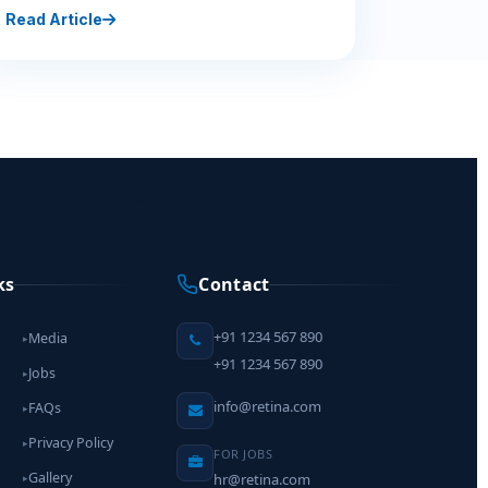
Read Article
ks
Contact
+91 1234 567 890
Media
▸
+91 1234 567 890
Jobs
▸
info@retina.com
FAQs
▸
Privacy Policy
▸
FOR JOBS
Gallery
hr@retina.com
▸