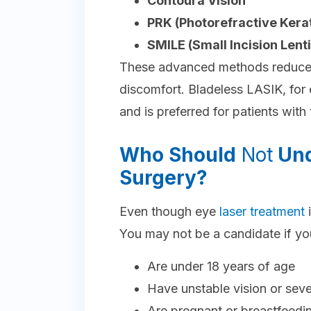
Contoura Vision
PRK (Photorefractive Ker
SMILE (Small Incision Lent
These advanced methods reduce 
discomfort. Bladeless LASIK, for
and is preferred for patients with
Who Should
Not
Und
Surgery?
Even though eye
laser treatment
i
You may not be a candidate if yo
Are under 18 years of age
Have unstable vision or sev
Are pregnant or breastfeedi