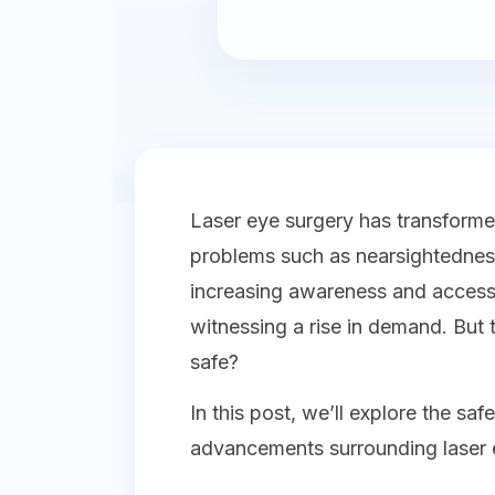
Laser eye surgery has transform
problems such as nearsightedness
increasing awareness and accessi
witnessing a rise in demand. But 
safe?
In this post, we’ll explore the sa
advancements surrounding laser ey