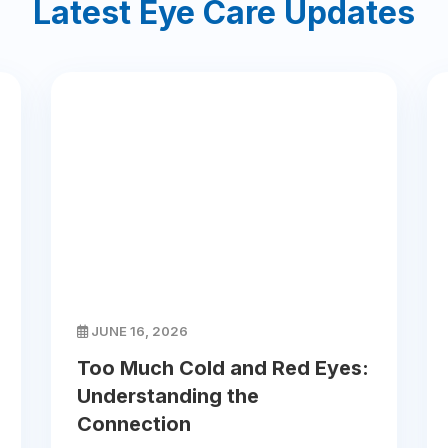
Latest Eye Care Updates
JUNE 16, 2026
Too Much Cold and Red Eyes:
Understanding the
Connection