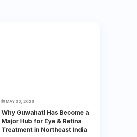
MAY 30, 2026
Why Guwahati Has Become a
Major Hub for Eye & Retina
Treatment in Northeast India