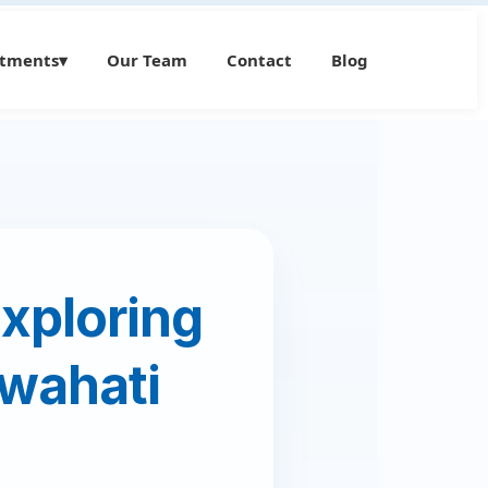
atments
▾
Our Team
Contact
Blog
Exploring
uwahati