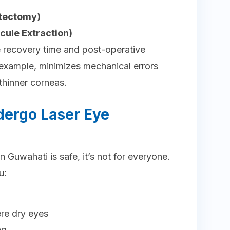
atectomy)
icule Extraction)
recovery time and post-operative
 example, minimizes mechanical errors
 thinner corneas.
ergo Laser Eye
n Guwahati is safe, it’s not for everyone.
u:
ere dry eyes
ng