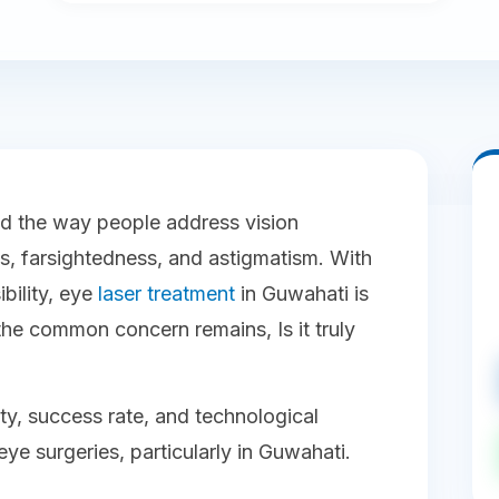
ed the way people address vision
, farsightedness, and astigmatism. With
bility, eye
laser treatment
in Guwahati is
the common concern remains, Is it truly
fety, success rate, and technological
e surgeries, particularly in Guwahati.