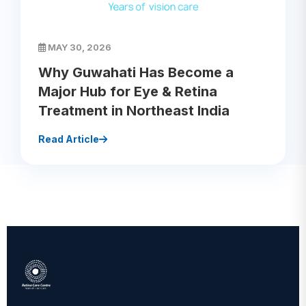
MAY 30, 2026
Why Guwahati Has Become a
Major Hub for Eye & Retina
Treatment in Northeast India
Read Article