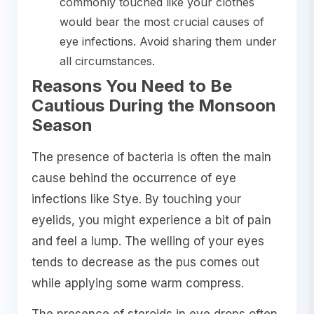
commonly touched like your clothes
would bear the most crucial causes of
eye infections. Avoid sharing them under
all circumstances.
Reasons You Need to Be
Cautious During the Monsoon
Season
The presence of bacteria is often the main
cause behind the occurrence of eye
infections like Stye. By touching your
eyelids, you might experience a bit of pain
and feel a lump. The welling of your eyes
tends to decrease as the pus comes out
while applying some warm compress.