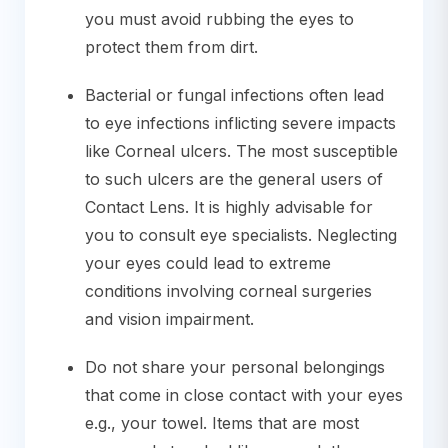
you must avoid rubbing the eyes to
protect them from dirt.
Bacterial or fungal infections often lead
to eye infections inflicting severe impacts
like Corneal ulcers. The most susceptible
to such ulcers are the general users of
Contact Lens. It is highly advisable for
you to consult eye specialists. Neglecting
your eyes could lead to extreme
conditions involving corneal surgeries
and vision impairment.
Do not share your personal belongings
that come in close contact with your eyes
e.g., your towel. Items that are most