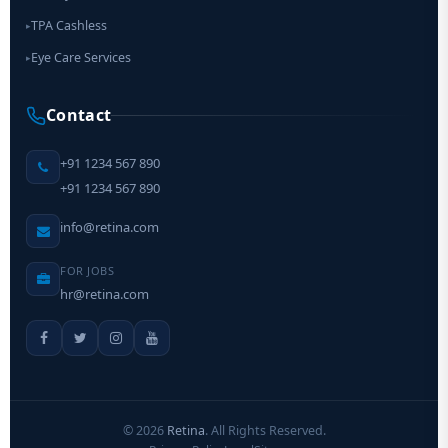
TPA Cashless
▸
Eye Care Services
▸
Contact
+91 1234 567 890
+91 1234 567 890
info@retina.com
FOR JOBS
hr@retina.com
©
2026
Retina
. All Rights Reserved.