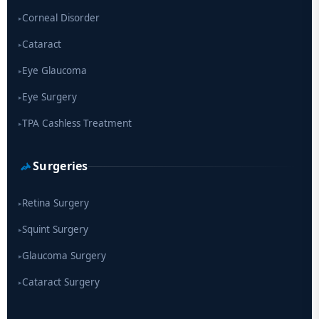
Corneal Disorder
▸
Cataract
▸
Eye Glaucoma
▸
Eye Surgery
▸
TPA Cashless Treatment
▸
Surgeries
Retina Surgery
▸
Squint Surgery
▸
Glaucoma Surgery
▸
Cataract Surgery
▸