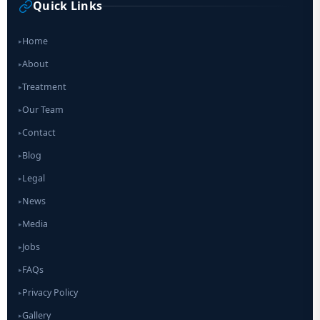
Quick Links
Home
▸
About
▸
Treatment
▸
Our Team
▸
Contact
▸
Blog
▸
Legal
▸
News
▸
Media
▸
Jobs
▸
FAQs
▸
Privacy Policy
▸
Gallery
▸