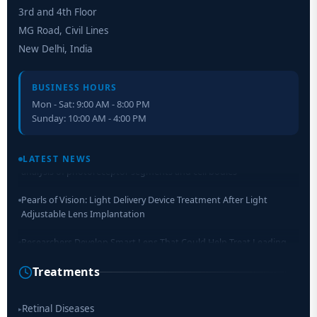
3rd and 4th Floor
MG Road, Civil Lines
New Delhi, India
BUSINESS HOURS
Mon - Sat: 9:00 AM - 8:00 PM
Sunday: 10:00 AM - 4:00 PM
Retinal Layer Separation (ReLayS) method enables molecular
analysis of photoreceptor segments and cell bodies
LATEST NEWS
Pearls of Vision: Light Delivery Device Treatment After Light
Adjustable Lens Implantation
Researchers Develop Smart Lens That Could Help Treat Leading
Cause of Blindness Worldwide
Treatments
Scientists move a step closer for cataract treatment with new
drug
Retinal Diseases
▸