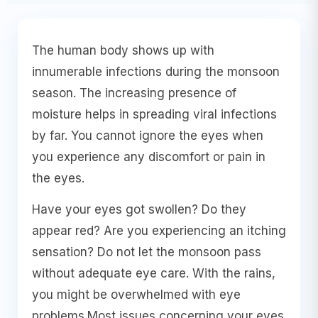
The human body shows up with
innumerable infections during the monsoon
season. The increasing presence of
moisture helps in spreading viral infections
by far. You cannot ignore the eyes when
you experience any discomfort or pain in
the eyes.
Have your eyes got swollen? Do they
appear red? Are you experiencing an itching
sensation? Do not let the monsoon pass
without adequate eye care. With the rains,
you might be overwhelmed with eye
problems.Most issues concerning your eyes