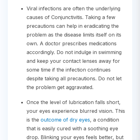
Viral infections are often the underlying
causes of Conjunctivitis. Taking a few
precautions can help in eradicating the
problem as the disease limits itself on its
own. A doctor prescribes medications
accordingly. Do not indulge in swimming
and keep your contact lenses away for
some time if the infection continues
despite taking all precautions. Do not let
the problem get aggravated.
Once the level of lubrication falls short,
your eyes experience blurred vision. This
is the
outcome of dry eyes
, a condition
that is easily cured with a soothing eye
drop. Blinking your eyes feels better, but