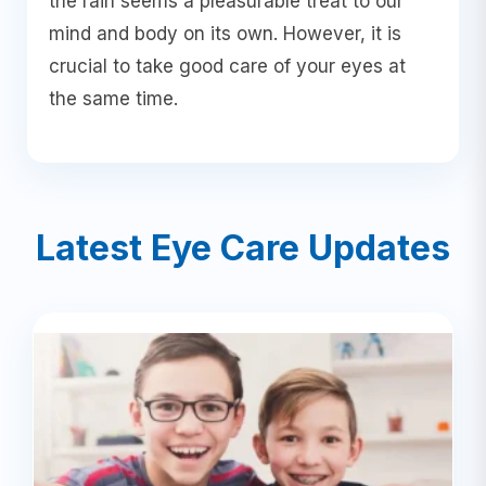
the rain seems a pleasurable treat to our
mind and body on its own. However, it is
crucial to take good care of your eyes at
the same time.
Latest Eye Care Updates