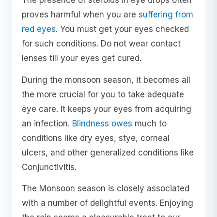
The presence of steroids in eye drops often
proves harmful when you are
suffering from
red eyes
. You must get your eyes checked
for such conditions. Do not wear contact
lenses till your eyes get cured.
During the monsoon season, it becomes all
the more crucial for you to take adequate
eye care. It keeps your eyes from acquiring
an infection.
Blindness owes
much to
conditions like dry eyes, stye, corneal
ulcers, and other generalized conditions like
Conjunctivitis.
The Monsoon season is closely associated
with a number of delightful events. Enjoying