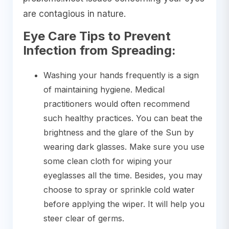
are contagious in nature.
Eye Care Tips to Prevent
Infection from Spreading:
Washing your hands frequently is a sign
of maintaining hygiene. Medical
practitioners would often recommend
such healthy practices. You can beat the
brightness and the glare of the Sun by
wearing dark glasses. Make sure you use
some clean cloth for wiping your
eyeglasses all the time. Besides, you may
choose to spray or sprinkle cold water
before applying the wiper. It will help you
steer clear of germs.