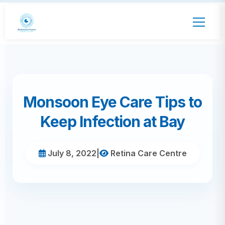
Monsoon Eye Care Tips to
Keep Infection at Bay
July 8, 2022
|
Retina Care Centre