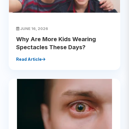
JUNE 16, 2026
Why Are More Kids Wearing
Spectacles These Days?
Read Article