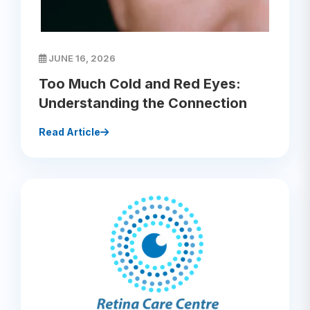
JUNE 16, 2026
Too Much Cold and Red Eyes:
Understanding the Connection
Read Article